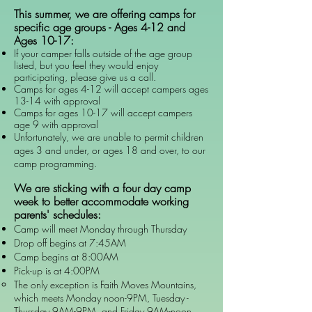
This
summer, we are offering camps for
specific age groups - Ages 4-12 and
Ages 10-17:
If your camper falls outside of the age group
listed, but you feel they would enjoy
participating, please give us a call.
Camps for ages 4-12 will accept campers ages
13-14 with approval
Camps for ages 10-17 will accept campers
age 9 with approval
Unfortunately, we are unable to permit children
ages 3 and under, or ages 18 and over, to our
camp programming.
We are sticking with a four day camp
week to better accommodate working
parents' schedules:
Camp will meet Monday through Thursday​
Drop off begins at 7:45AM
Camp begins at 8:00AM
Pick-up is at 4:00PM
The only exception is Faith Moves Mountains,
which meets Monday noon-9PM, Tuesday -
Thursday 9AM-9PM, and Friday 9AM-noon.​