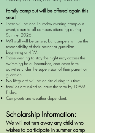
Family camp-out will be offered again this
year!
There will be one Thursday evening camp-out
event, open to all campers attending during
Summer 2026.
MKI staff will be on site, but campers will be the
responsibility of their parent or guardian
beginning at 4PM.
Those wishing to stay the night may access the
swimming hole, innertubes, and other farm
activities under the supervision of their parent or
guardian.
No lifeguard will be on site during this time.
Families are asked to leave the farm by 10AM
Friday.
Camp-outs are weather dependent.
Scholarship Information:
We will not turn away any child who
wishes to participate in summer camp