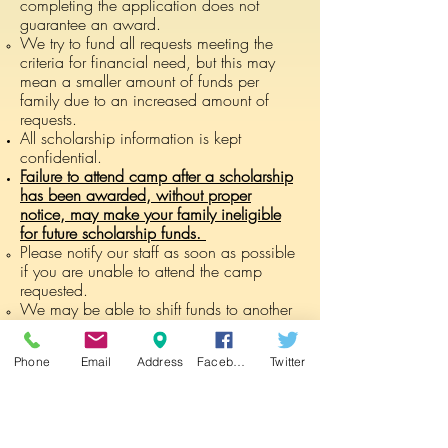
completing the application does not
guarantee an award.
We try to fund all requests meeting the
criteria for financial need, but this may
mean a smaller amount of funds per
family due to an increased amount of
requests.
All scholarship information is kept
confidential.
Failure to attend camp after a scholarship
has been awarded, without proper
notice, may make your family ineligible
for future scholarship funds.
Please notify our staff as soon as possible
if you are unable to attend the camp
requested.
We may be able to shift funds to another
camp week, or release the funds to
another family in need.​
Phone
Email
Address
Facebook
Twitter
No monetary value is given to the
scholarship awardee. The funds are
given directly to Mountain Kids, in lieu of
tuition.​