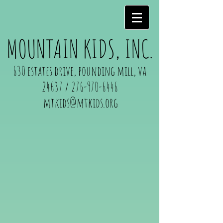
MOUNTAIN KIDS, INC.
630 estates drive, pounding mill, va
24637 /
276-970-6446
mtkids@mtkids.org