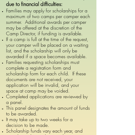
due to financial difficulties:
Families may apply for scholarships for a
maximum of two camps per camper each
summer. Additional awards per camper
may be offered at the discretion of the
Camp Director, if funding is available.
If a camp is full at the time of the request,
your camper will be placed on a waiting
list, and the scholarship will only be
awarded if a space becomes available.
Families requesting scholarships must
complete a registration form and
scholarship form for each child. If these
documents are not received, your
application will be invalid, and your
space at camp may be voided.
Completed applications are reviewed by
a panel.
This panel designates the amount of funds
to be awarded.
It may take up to two weeks for a
decision to be made.
Scholarship funds vary each year, and